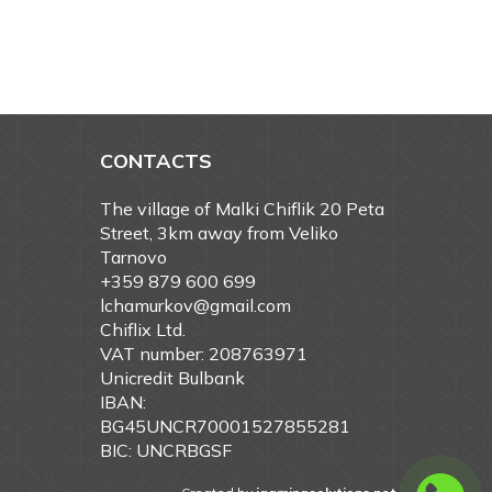
CONTACTS
The village of Malki Chiflik 20 Peta
Street, 3km away from Veliko
Tarnovo
+359 879 600 699
lchamurkov@gmail.com
Chiflix Ltd.
VAT number: 208763971
Unicredit Bulbank
IBAN:
BG45UNCR70001527855281
BIC: UNCRBGSF