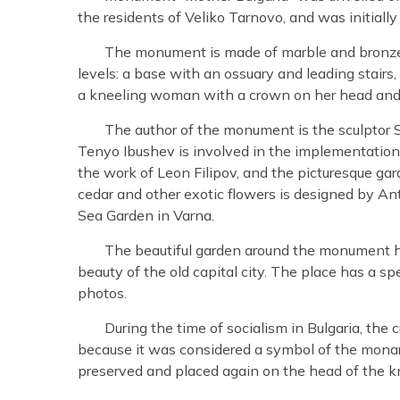
the residents of Veliko Tarnovo, and was initial
The monument is made of marble and bronze wi
levels: a base with an ossuary and leading stairs, 
a kneeling woman with a crown on her head and a
The author of the monument is the sculptor S
Tenyo Ibushev is involved in the implementation
the work of Leon Filipov, and the picturesque ga
cedar and other exotic flowers is designed by An
Sea Garden in Varna.
The beautiful garden around the monument 
beauty of the old capital city. The place has a sp
photos.
During the time of socialism in Bulgaria, th
because it was considered a symbol of the monar
preserved and placed again on the head of the 