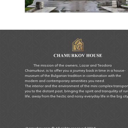
The mission of the owners, Lazar and Teodora
Chamurkovi, is to offer you a journey back in time in a house-
museum of the Bulgarian tradition in combination with the
modern and contemporary amenities you need.
The interior and the environment of the mini complex transpor
you to the distant past, bringing the spirit and tranquility of rur
life, away from the hectic and noisy everyday life in the big city