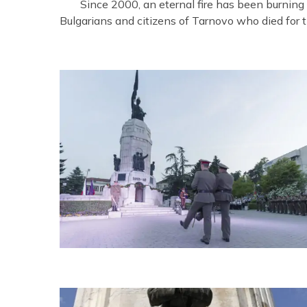
Since 2000, an eternal fire has been burning
Bulgarians and citizens of Tarnovo who died for th