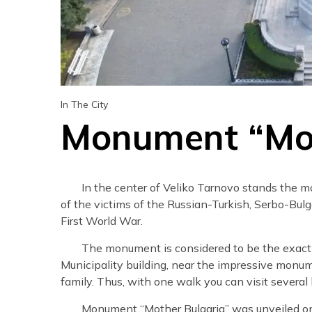
In The City
Monument “Mot
In the center of Veliko Tarnovo stands the 
of the victims of the Russian-Turkish, Serbo-Bulg
First World War.
The monument is considered to be the exact ce
Municipality building, near the impressive monu
family. Thus, with one walk you can visit several h
Monument “Mother Bulgaria” was unveiled on 