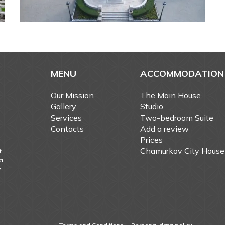
MENU
ACCOMMODATION
Our Mission
The Main House
Gallery
Studio
Services
Two-bedroom Suite
Contacts
Add a review
Prices
Chamurkov City House
t
al
.