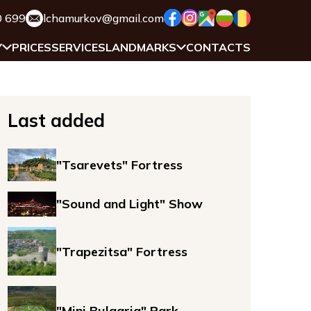
0 699
lchamurkov@gmail.com
Y
PRICES
SERVICES
LANDMARKS
CONTACTS
Last added
"Tsarevets" Fortress
"Sound and Light" Show
"Trapezitsa" Fortress
"Mini Bulgaria" Park