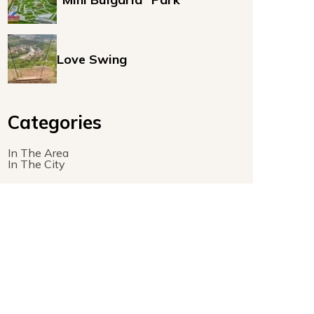
Love Swing
Categories
In The Area
In The City