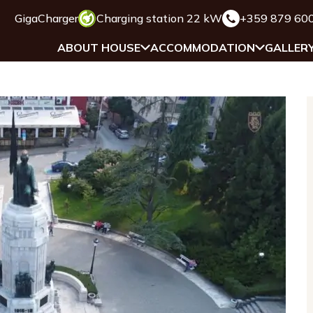
GigaCharger
Charging station 22 kW
+359 879 60
ABOUT HOUSE
ACCOMMODATION
GALLER