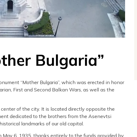
her Bulgaria”
monument “Mother Bulgaria”, which was erected in honor
arian, First and Second Balkan Wars, as well as the
nter of the city. It is located directly opposite the
ment dedicated to the brothers from the Asenevtsi
istorical landmarks of our old capital.
May 6, 1935, thanks entirely to the funds provided by