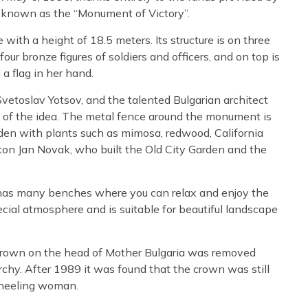
ly known as the “Monument of Victory”.
th a height of 18.5 meters. Its structure is on three
four bronze figures of soldiers and officers, and on top is
 flag in her hand.
vetoslav Yotsov, and the talented Bulgarian architect
 of the idea. The metal fence around the monument is
rden with plants such as mimosa, redwood, California
ton Jan Novak, who built the Old City Garden and the
has many benches where you can relax and enjoy the
ecial atmosphere and is suitable for beautiful landscape
e crown on the head of Mother Bulgaria was removed
chy. After 1989 it was found that the crown was still
kneeling woman.