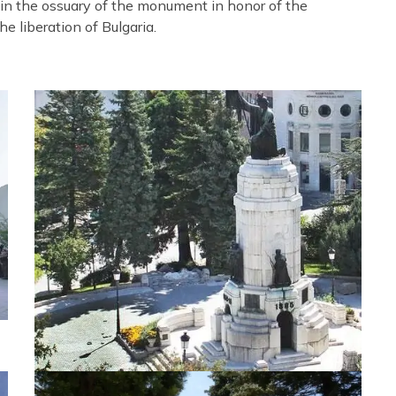
 in the ossuary of the monument in honor of the
e liberation of Bulgaria.