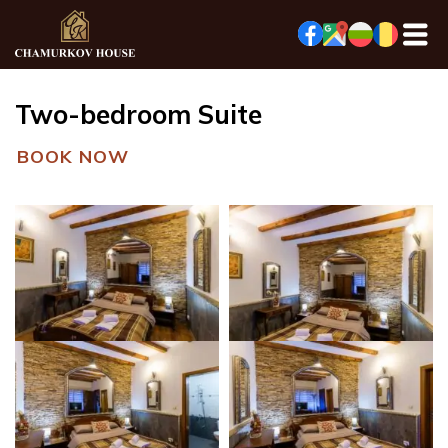
Two-bedroom Suite
BOOK NOW