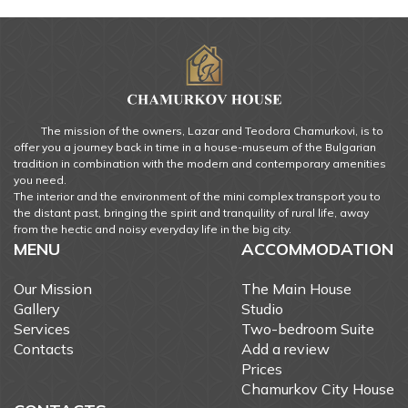
The mission of the owners, Lazar and Teodora Chamurkovi, is to
offer you a journey back in time in a house-museum of the Bulgarian
tradition in combination with the modern and contemporary amenities
you need.
The interior and the environment of the mini complex transport you to
the distant past, bringing the spirit and tranquility of rural life, away
from the hectic and noisy everyday life in the big city.
MENU
ACCOMMODATION
Our Mission
The Main House
Gallery
Studio
Services
Two-bedroom Suite
Contacts
Add a review
Prices
Chamurkov City House